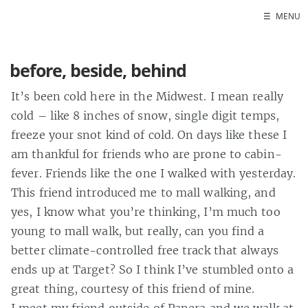
☰
MENU
Home
before, beside, behind
It’s been cold here in the Midwest. I mean really
cold – like 8 inches of snow, single digit temps,
freeze your snot kind of cold. On days like these I
am thankful for friends who are prone to cabin-
fever. Friends like the one I walked with yesterday.
This friend introduced me to mall walking, and
yes, I know what you’re thinking, I’m much too
young to mall walk, but really, can you find a
better climate-controlled free track that always
ends up at Target? So I think I’ve stumbled onto a
great thing, courtesy of this friend of mine.