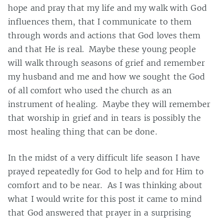
hope and pray that my life and my walk with God
influences them, that I communicate to them
through words and actions that God loves them
and that He is real. Maybe these young people
will walk through seasons of grief and remember
my husband and me and how we sought the God
of all comfort who used the church as an
instrument of healing. Maybe they will remember
that worship in grief and in tears is possibly the
most healing thing that can be done.
In the midst of a very difficult life season I have
prayed repeatedly for God to help and for Him to
comfort and to be near. As I was thinking about
what I would write for this post it came to mind
that God answered that prayer in a surprising