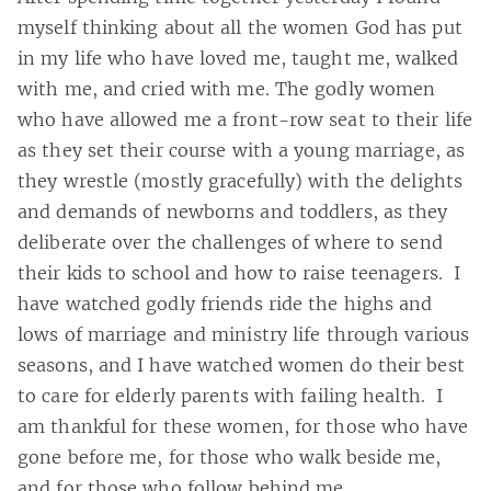
myself thinking about all the women God has put
in my life who have loved me, taught me, walked
with me, and cried with me. The godly women
who have allowed me a front-row seat to their life
as they set their course with a young marriage, as
they wrestle (mostly gracefully) with the delights
and demands of newborns and toddlers, as they
deliberate over the challenges of where to send
their kids to school and how to raise teenagers. I
have watched godly friends ride the highs and
lows of marriage and ministry life through various
seasons, and I have watched women do their best
to care for elderly parents with failing health. I
am thankful for these women, for those who have
gone before me, for those who walk beside me,
and for those who follow behind me.