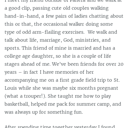
I meet my friend outside of Panera and we walk at
a good clip, passing cute old couples walking
hand-in-hand, a few pairs of ladies chatting about
this or that, the occasional walker doing some
type of odd arm-flailing exercises. We walk and
talk about life, marriage, God, ministries, and
sports. This friend of mine is married and has a
college age daughter, so she is a couple of life
stages ahead of me. We’ve been friends for over 20
years – in fact I have memories of her
accompanying me on a first grade field trip to St.
Louis while she was maybe six months pregnant
(what a trouper!). She taught me how to play
basketball, helped me pack for summer camp, and
was always up for something fun.
After spending time together yesterday I found