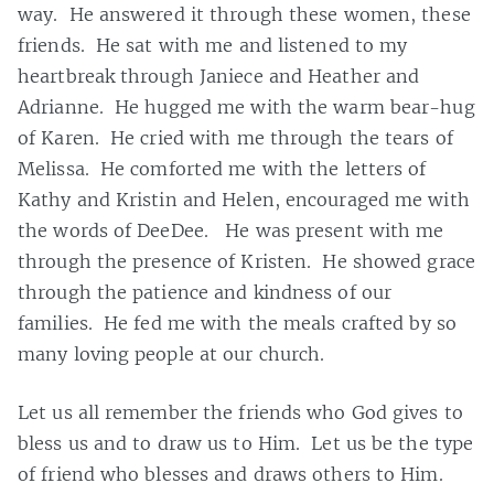
way. He answered it through these women, these
friends. He sat with me and listened to my
heartbreak through Janiece and Heather and
Adrianne. He hugged me with the warm bear-hug
of Karen. He cried with me through the tears of
Melissa. He comforted me with the letters of
Kathy and Kristin and Helen, encouraged me with
the words of DeeDee. He was present with me
through the presence of Kristen. He showed grace
through the patience and kindness of our
families. He fed me with the meals crafted by so
many loving people at our church.
Let us all remember the friends who God gives to
bless us and to draw us to Him. Let us be the type
of friend who blesses and draws others to Him.