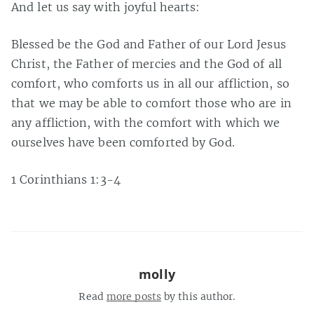
And let us say with joyful hearts:
Blessed be the God and Father of our Lord Jesus
Christ, the Father of mercies and the God of all
comfort, who comforts us in all our affliction, so
that we may be able to comfort those who are in
any affliction, with the comfort with which we
ourselves have been comforted by God.
1 Corinthians 1:3-4
molly
Read
more posts
by this author.