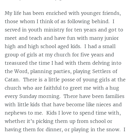
My life has been enriched with younger friends,
those whom I think of as following behind. I
served in youth ministry for ten years and got to
meet and teach and have fun with many junior
high and high school aged kids. I had a small
group of girls at my church for five years and
treasured the time I had with them delving into
the Word, planning parties, playing Settlers of
Catan. There is a little posse of young girls at the
church who are faithful to greet me with a hug
every Sunday morning. There have been families
with little kids that have become like nieces and
nephews to me. Kids I love to spend time with,
whether it’s picking them up from school or
having them for dinner, or playing in the snow. I