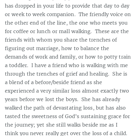
has dropped in your life to provide that day to day
or week to week companion. The friendly voice on
the other end of the line, the one who meets you
for coffee or lunch or mall walking. These are the
friends with whom you share the trenches of
figuring out marriage, how to balance the
demands of work and family, or how to potty train
a toddler. I have a friend who is walking with me
through the trenches of grief and healing. She is
a blend of a before/beside friend as she
experienced a very similar loss almost exactly two
years before we lost the boys. She has already
walked the path of devastating loss, but has also
tasted the sweetness of God’s sustaining grace for
the journey; yet she still walks beside me as I
think you never really get over the loss of a child.