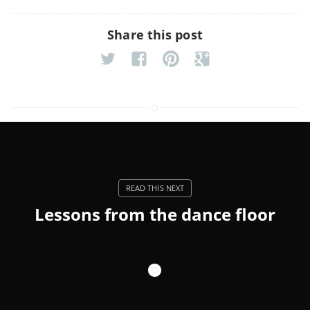
Share this post
Lessons from the dance floor