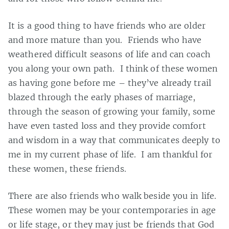
It is a good thing to have friends who are older
and more mature than you. Friends who have
weathered difficult seasons of life and can coach
you along your own path. I think of these women
as having gone before me – they’ve already trail
blazed through the early phases of marriage,
through the season of growing your family, some
have even tasted loss and they provide comfort
and wisdom in a way that communicates deeply to
me in my current phase of life. I am thankful for
these women, these friends.
There are also friends who walk beside you in life.
These women may be your contemporaries in age
or life stage, or they may just be friends that God